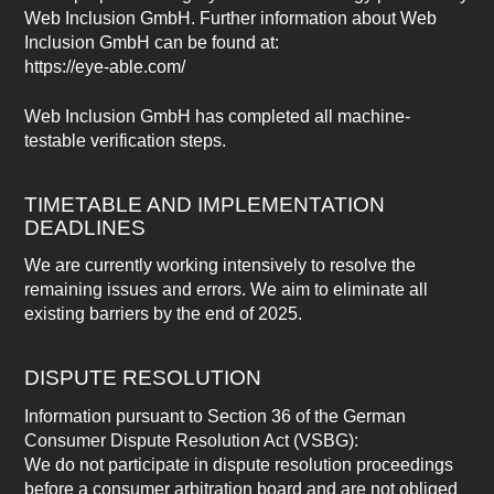
Web Inclusion GmbH. Further information about Web
Inclusion GmbH can be found at:
https://eye-able.com/
Web Inclusion GmbH has completed all machine-
testable verification steps.
TIMETABLE AND IMPLEMENTATION
DEADLINES
We are currently working intensively to resolve the
remaining issues and errors. We aim to eliminate all
existing barriers by the end of 2025.
DISPUTE RESOLUTION
Information pursuant to Section 36 of the German
Consumer Dispute Resolution Act (VSBG):
We do not participate in dispute resolution proceedings
before a consumer arbitration board and are not obliged