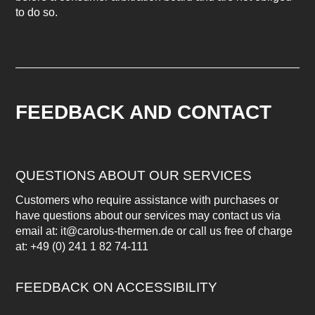
to do so.
FEEDBACK AND CONTACT
QUESTIONS ABOUT OUR SERVICES
Customers who require assistance with purchases or
have questions about our services may contact us via
email at: it@carolus-thermen.de or call us free of charge
at: +49 (0) 241 1 82 74-111
FEEDBACK ON ACCESSIBILITY
Have you noticed any barriers on this website or do you