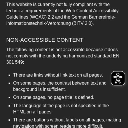
This website is currently not fully compliant with the
technical requirements of the Web Content Accessibility
Guidelines (WCAG) 2.2 and the German Barrierefreie-
Informationstechnik-Verordnung (BITV 2.0).
NON-ACCESSIBLE CONTENT
The following content is not accessible because it does
not comply with the underlying harmonized standard EN
301 549:
There are links without link text on all pages.
On some pages, the contrast between text and
background is insufficient.
On some pages, no page title is defined.
The language of the page is not specified in the
HTML on all pages.
There are buttons without labels on all pages, making
navigation with screen readers more difficult.