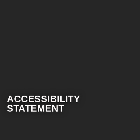
ACCESSIBILITY
STATEMENT