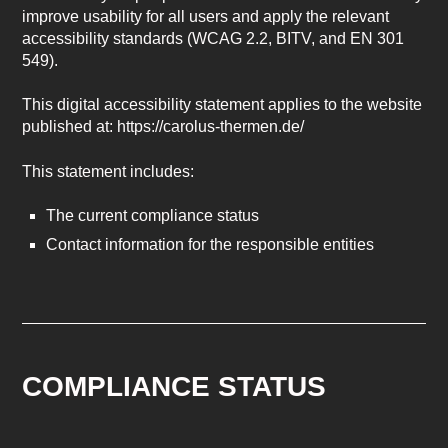
improve usability for all users and apply the relevant
accessibility standards (WCAG 2.2, BITV, and EN 301
549).
This digital accessibility statement applies to the website
published at: https://carolus-thermen.de/
This statement includes:
The current compliance status
Contact information for the responsible entities
COMPLIANCE STATUS