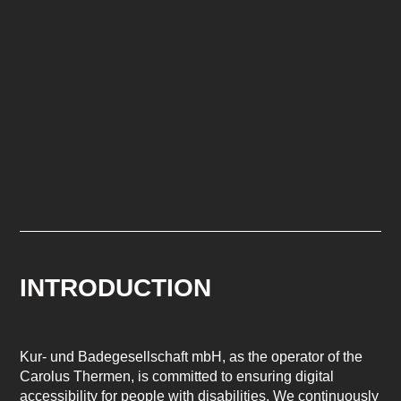
INTRODUCTION
Kur- und Badegesellschaft mbH, as the operator of the
Carolus Thermen, is committed to ensuring digital
accessibility for people with disabilities. We continuously