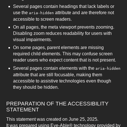
Several pages contain headings that lack labels or
use the
attribute and are therefore not
aria-hidden
accessible to screen readers.
On all pages, the meta viewport prevents zooming.
Disabling zoom reduces readability for users with
visual impairments.
On some pages, parent elements are missing
required child elements. This may confuse screen
reader users who expect content that is not present.
Several pages contain elements with the
aria-hidden
attribute that are still focusable, making them
accessible to assistive technologies even though
they should be hidden.
PREPARATION OF THE ACCESSIBILITY
STATEMENT
This statement was created on June 25, 2025.
It was prepared using Eye-Able® technology provided by