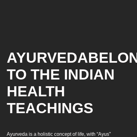
AYURVEDABELO
TO THE INDIAN
HEALTH
TEACHINGS
Ayurveda is a holistic concept of life, with “Ayus”