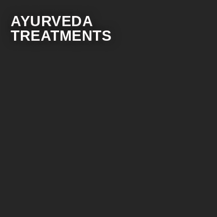
AYURVEDA
TREATMENTS