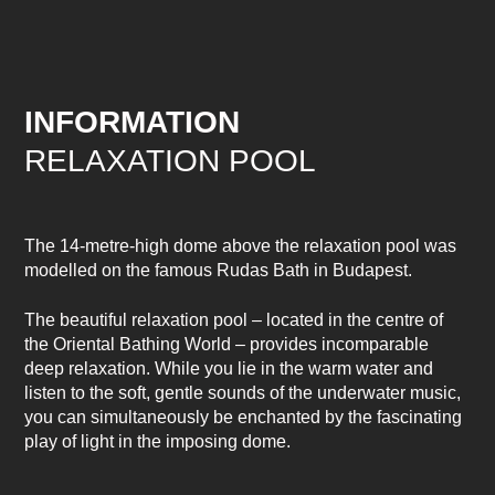
INFORMATION
RELAXATION POOL
The 14-metre-high dome above the relaxation pool was
modelled on the famous Rudas Bath in Budapest.
The beautiful relaxation pool – located in the centre of
the Oriental Bathing World – provides incomparable
deep relaxation. While you lie in the warm water and
listen to the soft, gentle sounds of the underwater music,
you can simultaneously be enchanted by the fascinating
play of light in the imposing dome.