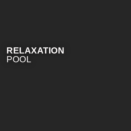
RELAXATION
POOL