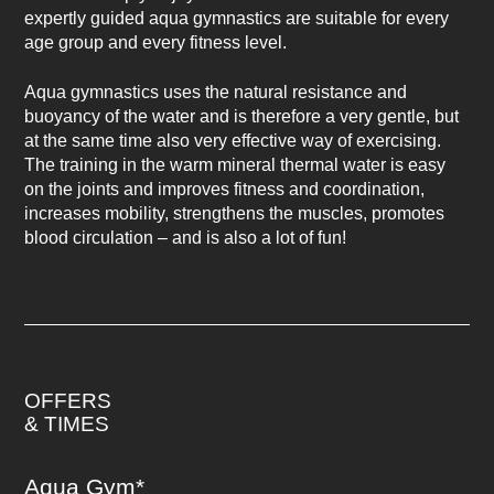
expertly guided aqua gymnastics are suitable for every
age group and every fitness level.
Aqua gymnastics uses the natural resistance and
buoyancy of the water and is therefore a very gentle, but
at the same time also very effective way of exercising.
The training in the warm mineral thermal water is easy
on the joints and improves fitness and coordination,
increases mobility, strengthens the muscles, promotes
blood circulation – and is also a lot of fun!
OFFERS
& TIMES
Aqua Gym*