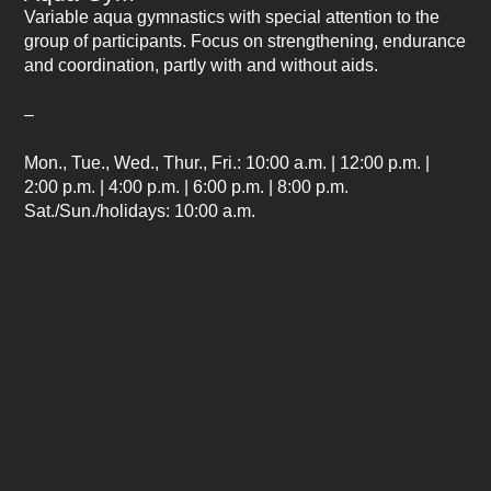
Variable aqua gymnastics with special attention to the
group of participants. Focus on strengthening, endurance
and coordination, partly with and without aids.
–
Mon., Tue., Wed., Thur., Fri.:
10:00 a.m. | 12:00 p.m. |
2:00 p.m. | 4:00 p.m. | 6:00 p.m. | 8:00 p.m.
Sat./Sun./holidays:
10:00 a.m.
Duration: approx
. 20 minutes each / Location: main pool
*Subject to change without notice
⟨ back to home page