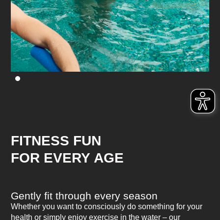
FITNESS FUN
FOR EVERY AGE
Gently fit through every season
Whether you want to consciously do something for your
health or simply enjoy exercise in the water – our