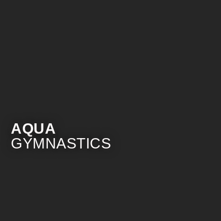
AQUA
GYMNASTICS