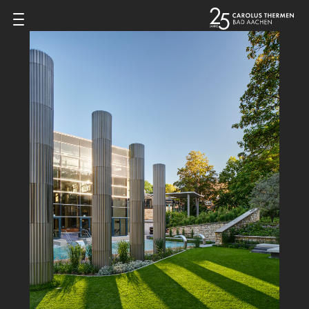
Zum Inhalt springen