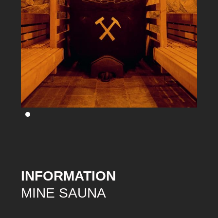
INFORMATION
MINE SAUNA