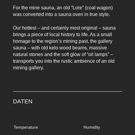
For the mine sauna, an old “Lore” (coal wagon)
was converted into a sauna oven in true style.
Our hottest – and certainly most original – sauna
brings a piece of local history to life. As a small
homage to the region’s mining past, the gallery
sauna – with old kelo wood beams, massive
natural stones and the soft glow of “oil lamps” –
transports you into the rustic ambience of an old
mining gallery.
DATEN
Temperature
Humidity