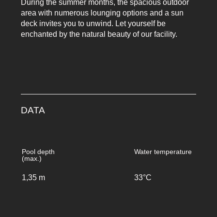
During the summer months, the spacious outdoor
area with numerous lounging options and a sun
deck invites you to unwind. Let yourself be
enchanted by the natural beauty of our facility.
DATA
Pool depth
Water temperature
(max.)
1,35 m
33°C