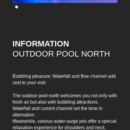
INFORMATION
OUTDOOR POOL NORTH
Bubbling pleasure: Waterfall and flow channel add
zest to your visit.
The outdoor pool north welcomes you not only with
fresh air but also with bubbling attractions.
Waterfall and current channel set the tone in
alternation.
Meanwhile, various water-surge jets offer a special
relaxation experience for shoulders and neck.