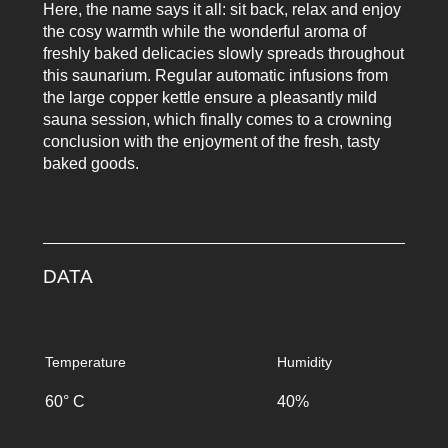
Here, the name says it all: sit back, relax and enjoy
the cosy warmth while the wonderful aroma of
freshly baked delicacies slowly spreads throughout
this saunarium. Regular automatic infusions from
the large copper kettle ensure a pleasantly mild
sauna session, which finally comes to a crowning
conclusion with the enjoyment of the fresh, tasty
baked goods.
DATA
Temperature
Humidity
60° C
40%