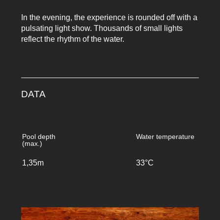
In the evening, the experience is rounded off with a
pulsating light show. Thousands of small lights
reflect the rhythm of the water.
DATA
Pool depth
Water temperature
(max.)
1,35m
33°C