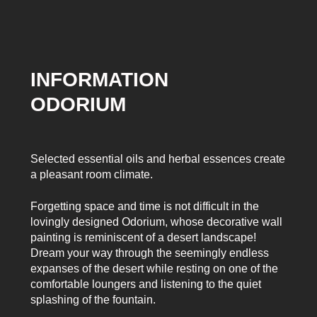
INFORMATION
ODORIUM
Selected essential oils and herbal essences create
a pleasant room climate.
Forgetting space and time is not difficult in the
lovingly designed Odorium, whose decorative wall
painting is reminiscent of a desert landscape!
Dream your way through the seemingly endless
expanses of the desert while resting on one of the
comfortable loungers and listening to the quiet
splashing of the fountain.