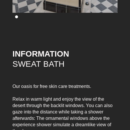
INFORMATION
SWEAT BATH
Our oasis for free skin care treatments.
Relax in warm light and enjoy the view of the
desert through the backlit windows. You can also
gaze into the distance while taking a shower
afterwards: The ornamental windows above the
experience shower simulate a dreamlike view of