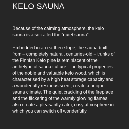
KELO SAUNA
Because of the calming atmosphere, the kelo
sauna is also called the “quiet sauna”.
Embedded in an earthen slope, the sauna built
from – completely natural, centuries-old – trunks of
the Finnish Kelo pine is reminiscent of the
archetype of sauna culture. The typical properties
of the noble and valuable kelo wood, which is
characterised by a high heat storage capacity and
a wonderfully resinous scent, create a unique
sauna climate. The quiet crackling of the fireplace
and the flickering of the warmly glowing flames
also create a pleasantly calm, cosy atmosphere in
which you can switch off wonderfully.