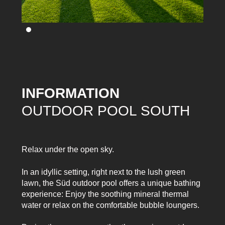
INFORMATION
OUTDOOR POOL SOUTH
Relax under the open sky.
In an idyllic setting, right next to the lush green
lawn, the Süd outdoor pool offers a unique bathing
experience: Enjoy the soothing mineral thermal
water or relax on the comfortable bubble loungers.