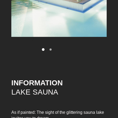
INFORMATION
LAKE SAUNA
As if painted: The sight of the glittering sauna lake