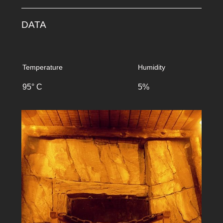
DATA
Temperature
Humidity
95° C
5%