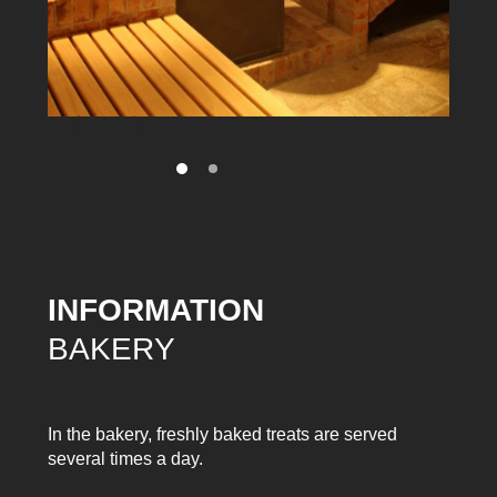
INFORMATION
BAKERY
In the bakery, freshly baked treats are served
several times a day.