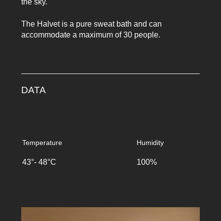
the sky.
The Halvet is a pure sweat bath and can
accommodate a maximum of 30 people.
DATA
Temperature
Humidity
43°- 48°C
100%