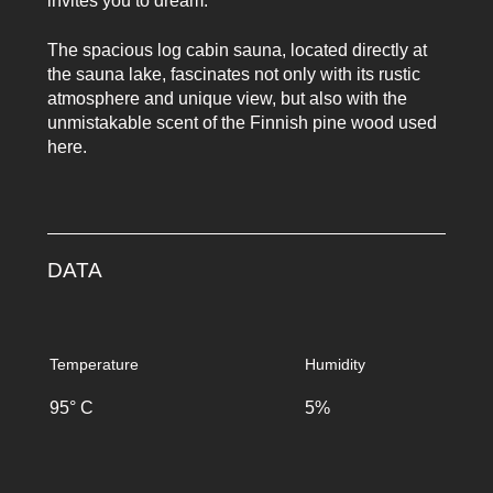
invites you to dream.
The spacious log cabin sauna, located directly at
the sauna lake, fascinates not only with its rustic
atmosphere and unique view, but also with the
unmistakable scent of the Finnish pine wood used
here.
DATA
Temperature
Humidity
95° C
5%