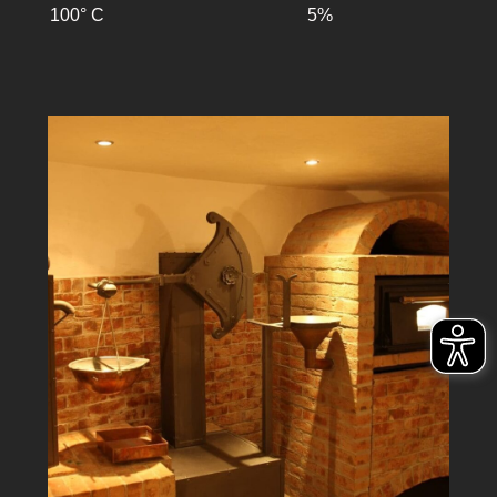
100° C
5%