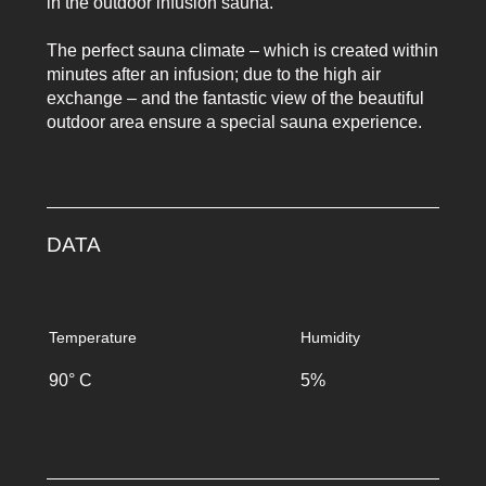
in the outdoor infusion sauna.
The perfect sauna climate – which is created within
minutes after an infusion; due to the high air
exchange – and the fantastic view of the beautiful
outdoor area ensure a special sauna experience.
DATA
Temperature
Humidity
90° C
5%