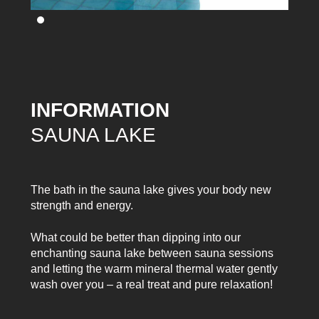
INFORMATION
SAUNA LAKE
The bath in the sauna lake gives your body new
strength and energy.
What could be better than dipping into our
enchanting sauna lake between sauna sessions
and letting the warm mineral thermal water gently
wash over you – a real treat and pure relaxation!