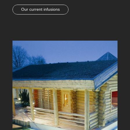
Our current infusions