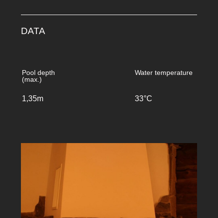
DATA
Pool depth
Water temperature
(max.)
1,35m
33°C