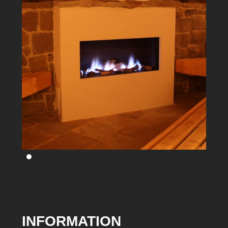
INFORMATION