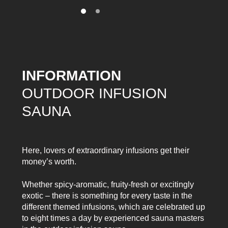
INFORMATION
OUTDOOR INFUSION
SAUNA
Here, lovers of extraordinary infusions get their
money’s worth.
Whether spicy-aromatic, fruity-fresh or excitingly
exotic – there is something for every taste in the
different themed infusions, which are celebrated up
to eight times a day by experienced sauna masters