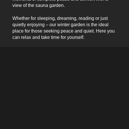
view of the sauna garden.
Whether for sleeping, dreaming, reading or just
quietly enjoying – our winter garden is the ideal
place for those seeking peace and quiet. Here you
can relax and take time for yourself.