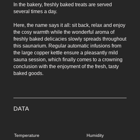
In the bakery, freshly baked treats are served
several times a day.
Here, the name says it all: sit back, relax and enjoy
the cosy warmth while the wonderful aroma of
freshly baked delicacies slowly spreads throughout
this saunarium. Regular automatic infusions from
the large copper kettle ensure a pleasantly mild
sauna session, which finally comes to a crowning
conclusion with the enjoyment of the fresh, tasty
baked goods.
DATA
Temperature
Humidity