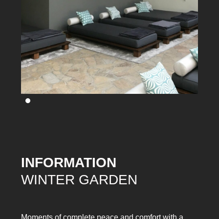
INFORMATION
WINTER GARDEN
Moments of complete peace and comfort with a