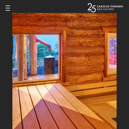
Zum Inhalt springen