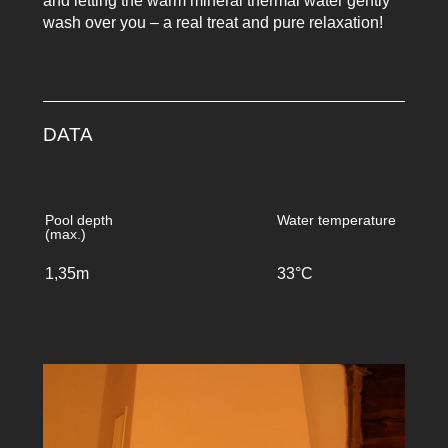
and letting the warm mineral thermal water gently
wash over you – a real treat and pure relaxation!
DATA
Pool depth
Water temperature
(max.)
1,35m
33°C