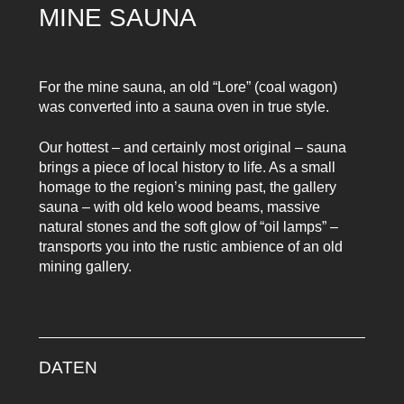
MINE SAUNA
For the mine sauna, an old “Lore” (coal wagon)
was converted into a sauna oven in true style.
Our hottest – and certainly most original – sauna
brings a piece of local history to life. As a small
homage to the region’s mining past, the gallery
sauna – with old kelo wood beams, massive
natural stones and the soft glow of “oil lamps” –
transports you into the rustic ambience of an old
mining gallery.
DATEN