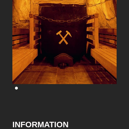
INFORMATION