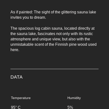
As if painted: The sight of the glittering sauna lake
invites you to dream.
The spacious log cabin sauna, located directly at
the sauna lake, fascinates not only with its rustic
atmosphere and unique view, but also with the
unmistakable scent of the Finnish pine wood used
here.
DATA
Temperature
Humidity
95° C
5%