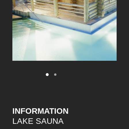
INFORMATION
LAKE SAUNA