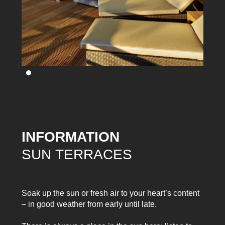
INFORMATION
SUN TERRACES
Soak up the sun or fresh air to your heart’s content
– in good weather from early until late.