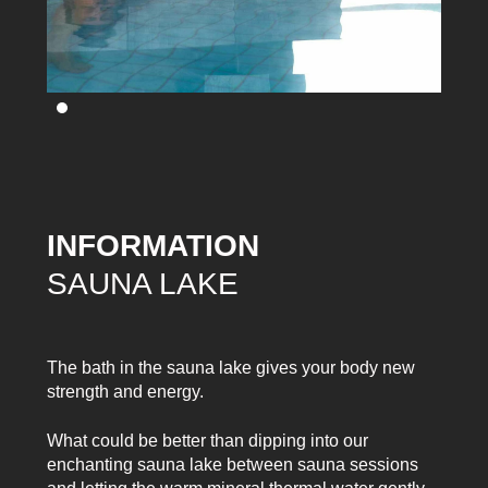
INFORMATION
SAUNA LAKE
The bath in the sauna lake gives your body new
strength and energy.
What could be better than dipping into our
enchanting sauna lake between sauna sessions