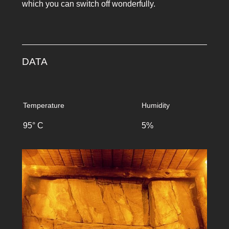
which you can switch off wonderfully.
DATA
Temperature
Humidity
95° C
5%