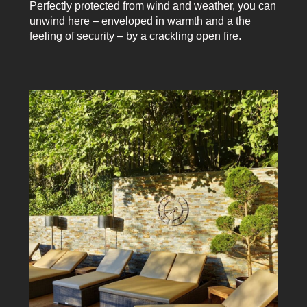
Perfectly protected from wind and weather, you can
unwind here – enveloped in warmth and a the
feeling of security – by a crackling open fire.