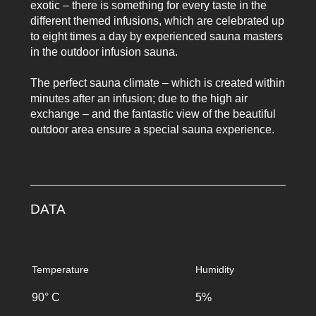
exotic – there is something for every taste in the
different themed infusions, which are celebrated up
to eight times a day by experienced sauna masters
in the outdoor infusion sauna.
The perfect sauna climate – which is created within
minutes after an infusion; due to the high air
exchange – and the fantastic view of the beautiful
outdoor area ensure a special sauna experience.
DATA
Temperature
Humidity
90° C
5%