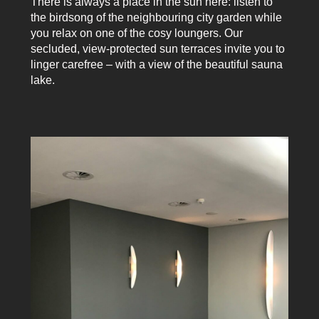
There is always a place in the sun here: listen to
the birdsong of the neighbouring city garden while
you relax on one of the cosy loungers. Our
secluded, view-protected sun terraces invite you to
linger carefree – with a view of the beautiful sauna
lake.