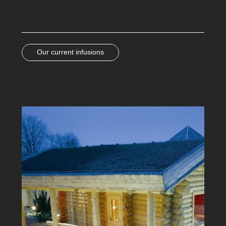
Our current infusions