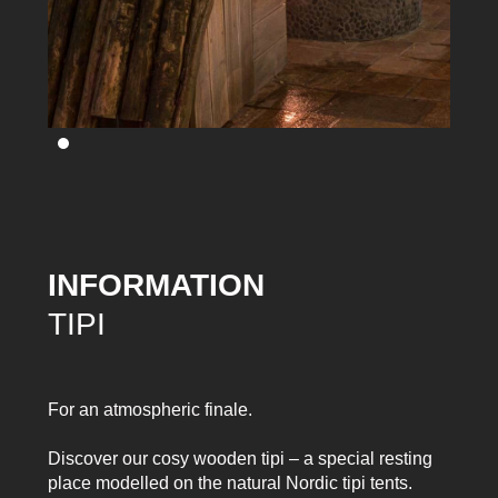
INFORMATION
TIPI
For an atmospheric finale.
Discover our cosy wooden tipi – a special resting
place modelled on the natural Nordic tipi tents.