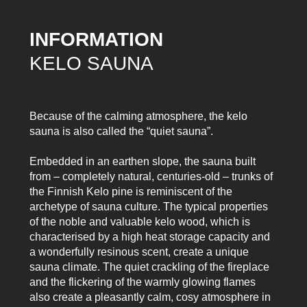
INFORMATION
KELO SAUNA
Because of the calming atmosphere, the kelo
sauna is also called the “quiet sauna”.
Embedded in an earthen slope, the sauna built
from – completely natural, centuries-old – trunks of
the Finnish Kelo pine is reminiscent of the
archetype of sauna culture. The typical properties
of the noble and valuable kelo wood, which is
characterised by a high heat storage capacity and
a wonderfully resinous scent, create a unique
sauna climate. The quiet crackling of the fireplace
and the flickering of the warmly glowing flames
also create a pleasantly calm, cosy atmosphere in