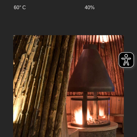
60° C
40%