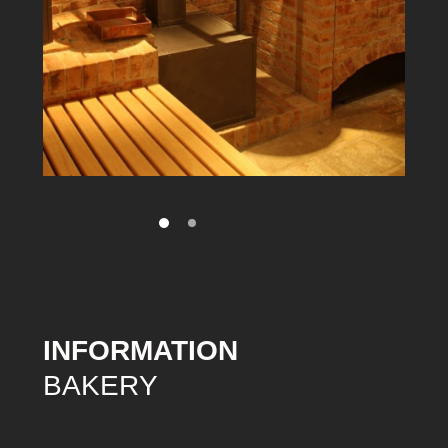
INFORMATION
BAKERY