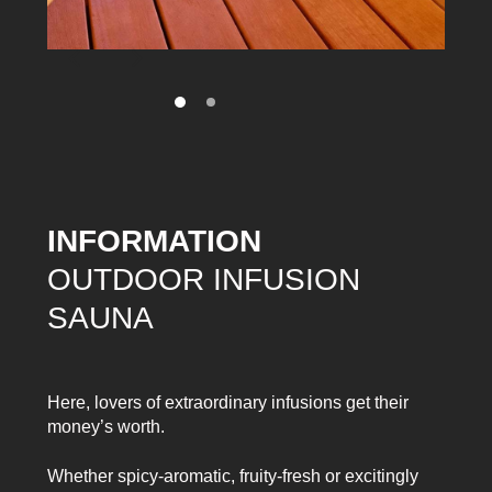
INFORMATION
OUTDOOR INFUSION
SAUNA
Here, lovers of extraordinary infusions get their
money’s worth.
Whether spicy-aromatic, fruity-fresh or excitingly