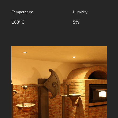
Temperature
Humidity
100° C
5%