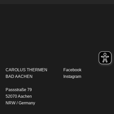
CAROLUS THERMEN
Facebook
BAD AACHEN
Instagram
Passstraße 79
52070 Aachen
NRW / Germany