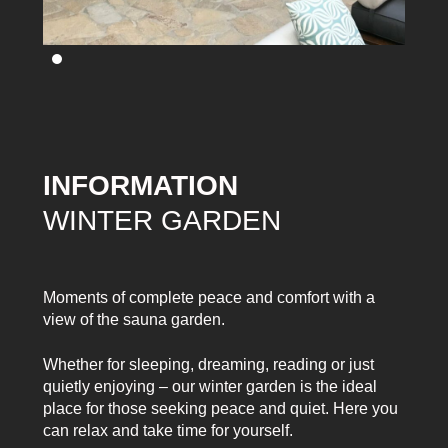
INFORMATION
WINTER GARDEN
Moments of complete peace and comfort with a
view of the sauna garden.
Whether for sleeping, dreaming, reading or just
quietly enjoying – our winter garden is the ideal
place for those seeking peace and quiet. Here you
can relax and take time for yourself.