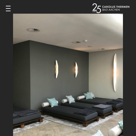
Zum Inhalt springen