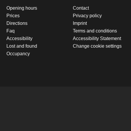
Opening hours
Contact
Prices
Privacy policy
Directions
Imprint
Faq
Terms and conditions
Accessibility
Accessibility Statement
Lost and found
Change cookie settings
Occupancy