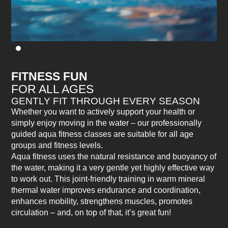
FITNESS FUN
FOR ALL AGES
GENTLY FIT THROUGH EVERY SEASON
Whether you want to actively support your health or
simply enjoy moving in the water – our professionally
guided aqua fitness classes are suitable for all age
groups and fitness levels.
Aqua fitness uses the natural resistance and buoyancy of
the water, making it a very gentle yet highly effective way
to work out. This joint-friendly training in warm mineral
thermal water improves endurance and coordination,
enhances mobility, strengthens muscles, promotes
circulation – and, on top of that, it’s great fun!