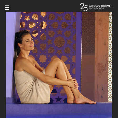
Zum Inhalt springen