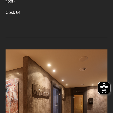
floor)
Cost: €4