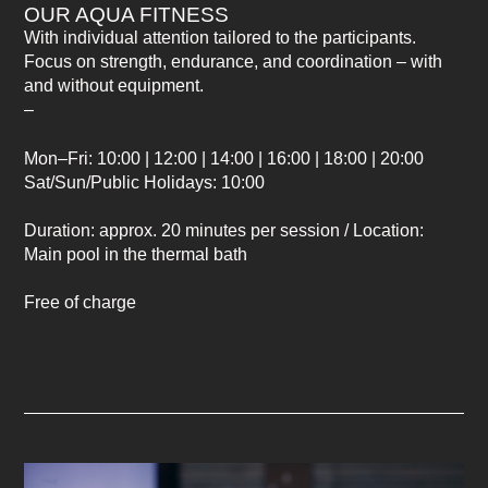
OUR AQUA FITNESS
With individual attention tailored to the participants.
Focus on strength, endurance, and coordination – with
and without equipment.
–
Mon–Fri: 10:00 | 12:00 | 14:00 | 16:00 | 18:00 | 20:00
Sat/Sun/Public Holidays: 10:00
Duration: approx. 20 minutes per session / Location:
Main pool in the thermal bath
Free of charge