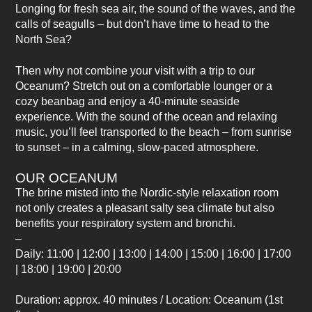
Longing for fresh sea air, the sound of the waves, and the
calls of seagulls – but don’t have time to head to the
North Sea?
Then why not combine your visit with a trip to our
Oceanum? Stretch out on a comfortable lounger or a
cozy beanbag and enjoy a 40-minute seaside
experience. With the sound of the ocean and relaxing
music, you’ll feel transported to the beach – from sunrise
to sunset – in a calming, slow-paced atmosphere.
OUR OCEANUM
The brine misted into the Nordic-style relaxation room
not only creates a pleasant salty sea climate but also
benefits your respiratory system and bronchi.
–
Daily: 11:00 | 12:00 | 13:00 | 14:00 | 15:00 | 16:00 | 17:00
| 18:00 | 19:00 | 20:00
Duration: approx. 40 minutes / Location: Oceanum (1st