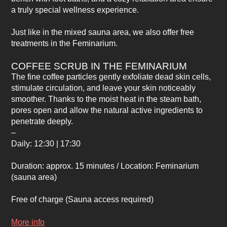
a truly special wellness experience.
Just like in the mixed sauna area, we also offer free
treatments in the Feminarium.
COFFEE SCRUB IN THE FEMINARIUM
The fine coffee particles gently exfoliate dead skin cells,
stimulate circulation, and leave your skin noticeably
smoother. Thanks to the moist heat in the steam bath,
pores open and allow the natural active ingredients to
penetrate deeply.
–
Daily: 12:30 | 17:30
Duration: approx. 15 minutes / Location: Feminarium
(sauna area)
Free of charge
(Sauna access required)
More info