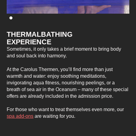
THERMALBATHING
EXPERIENCE
Sometimes, it only takes a brief moment to bring body
and soul back into harmony.
At the Carolus Thermen, you’ll find more than just
warmth and water: enjoy soothing meditations,
invigorating aqua fitness, nourishing peelings, or a
breath of sea air in the Oceanum – many of these special
offers are already included in the admission price.
For those who want to treat themselves even more, our
spa add-ons
are waiting for you.