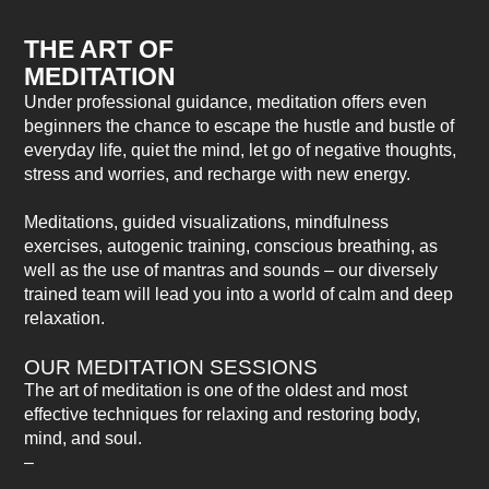
THE ART OF
MEDITATION
Under professional guidance, meditation offers even
beginners the chance to escape the hustle and bustle of
everyday life, quiet the mind, let go of negative thoughts,
stress and worries, and recharge with new energy.
Meditations, guided visualizations, mindfulness
exercises, autogenic training, conscious breathing, as
well as the use of mantras and sounds – our diversely
trained team will lead you into a world of calm and deep
relaxation.
OUR MEDITATION SESSIONS
The art of meditation is one of the oldest and most
effective techniques for relaxing and restoring body,
mind, and soul.
–