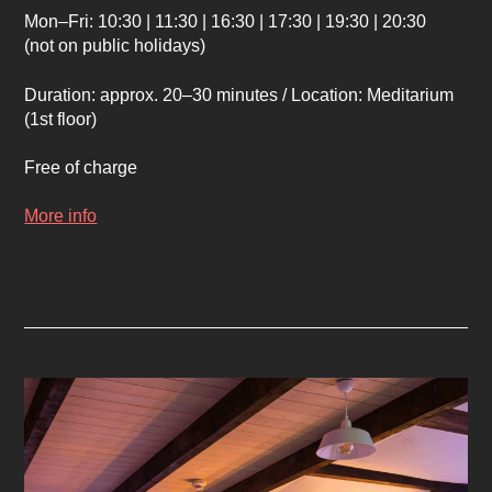
Mon–Fri: 10:30 | 11:30 | 16:30 | 17:30 | 19:30 | 20:30
(not on public holidays)
Duration: approx. 20–30 minutes / Location: Meditarium
(1st floor)
Free of charge
More info