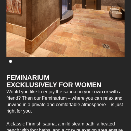
FEMINARIUM
EXCKLUSIVELY FOR WOMEN
Would you like to enjoy the sauna on your own or with a
friend? Then our Feminarium – where you can relax and
unwind in a private and comfortable atmosphere – is just
right for you.
A classic Finnish sauna, a mild steam bath, a heated
bench with foot baths, and a cozy relaxation area ensure