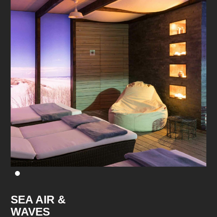
SEA AIR &
WAVES